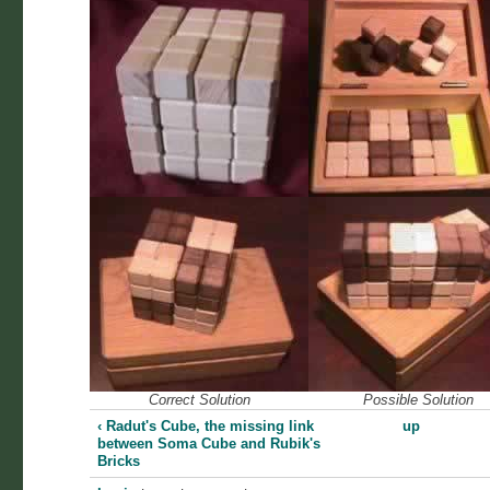
Correct Solution
Possible Solution
‹ Radut's Cube, the missing link
up
between Soma Cube and Rubik's
Bricks