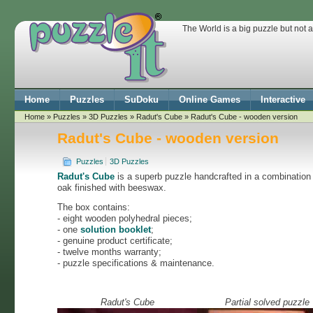
The World is a big puzzle but not 
Home
Puzzles
SuDoku
Online Games
Interactive
Home
»
Puzzles
»
3D Puzzles
»
Radut's Cube
» Radut's Cube - wooden version
Radut's Cube - wooden version
Puzzles
3D Puzzles
Radut's Cube
is a superb puzzle handcrafted in a combination
oak finished with beeswax.
The box contains:
- eight wooden polyhedral pieces;
- one
solution booklet
;
- genuine product certificate;
- twelve months warranty;
- puzzle specifications & maintenance.
Radut's Cube
Partial solved puzzle