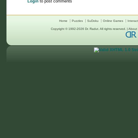
Login
to post comments
Home
Puzzles
SuDoku
Online Games
Interac
Copyright © 1992-2026
Dr. Radut
. All rights reserved. |
About 