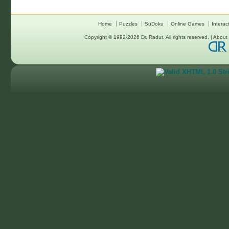
Home
Puzzles
SuDoku
Online Games
Interac
Copyright © 1992-2026
Dr. Radut
. All rights reserved. |
About 