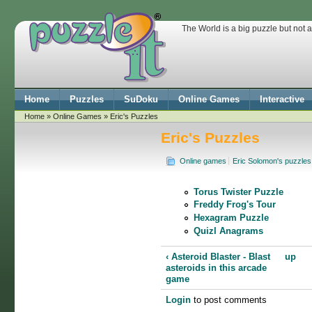
The World is a big puzzle but not 
Home
Puzzles
SuDoku
Online Games
Interactive
Home
»
Online Games
» Eric's Puzzles
Eric's Puzzles
Online games
Eric Solomon's puzzles
Torus Twister Puzzle
Freddy Frog's Tour
Hexagram Puzzle
Quizl Anagrams
‹ Asteroid Blaster - Blast
up
asteroids in this arcade
game
Login
to post comments