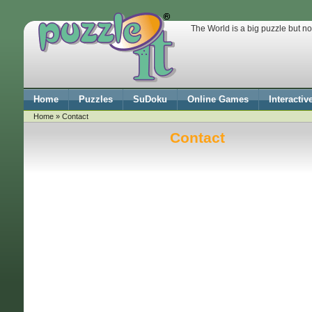
The World is a big puzzle but no
Home
Puzzles
SuDoku
Online Games
Interactiv
Home
» Contact
Contact