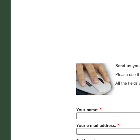
Send us you
Please use th
All the fields 
Your name:
*
Your e-mail address:
*