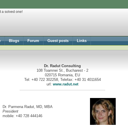
t a solved one!
e
Blogs
Forum
Guest posts
Links
Dr. Radut Consulting
108 Toamnei St., Bucharest - 2
020715 Romania, EU
Tel: +40 722 302258, Telefax: +40 31 4011654
url:
www.radut.net
Dr. Parmena Radut, MD, MBA
President
mobile: +40 728 444146