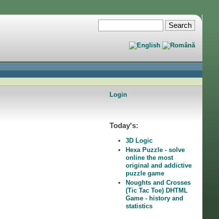
Login
Today's:
3D Logic
Hexa Puzzle - solve
online the most
original and addictive
puzzle game
Noughts and Crosses
(Tic Tac Toe) DHTML
Game - history and
statistics