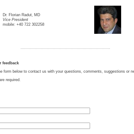
Dr. Florian Radut, MD
Vice President
mobile: +40 722 302258
r feedback
e form below to contact us with your questions, comments, suggestions or n
are required.