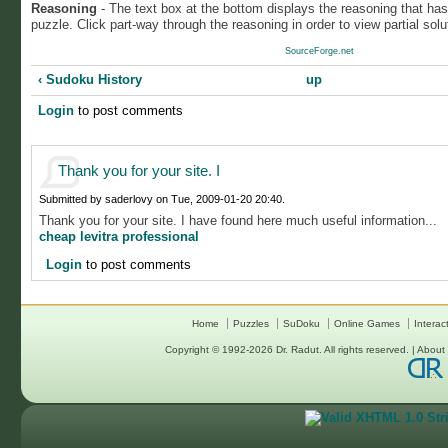
Reasoning
- The text box at the bottom displays the reasoning that ha
puzzle. Click part-way through the reasoning in order to view partial solu
SourceForge.net
‹ Sudoku History
up
Login
to post comments
Thank you for your site. I
Submitted by saderlovy on Tue, 2009-01-20 20:40.
Thank you for your site. I have found here much useful information...
cheap levitra professional
Login
to post comments
Home
Puzzles
SuDoku
Online Games
Interac
Copyright © 1992-2026
Dr. Radut
. All rights reserved. |
About 