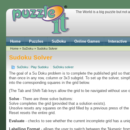
The World is a big puzzle but not 
Home
Puzzles
SuDoku
Online Games
Interactive
Home
»
SuDoku
» Sudoku Solver
Sudoku Solver
SuDoku
Play Sudoku
SuDoku solver
The goal of a Su Doku problem is to complete the published grid so th
than once in any row, column or 3x3 subgrid. To set up the solver, simp
into the corresponding squares in the grid below.
(The Tab and Shift-Tab keys allow the grid to be navigated without use 
Solve
- There are three solve buttons:
Solve completes the grid (provided that a solution exists).
Unsolve resets any squares on the grid filled by a previous press of the
Reset resets the entire grid.
Evaluate
- checks to see whether the current incomplete grid has a uniq
Labelling Format
- allows the user to switch between the 'Numeric from