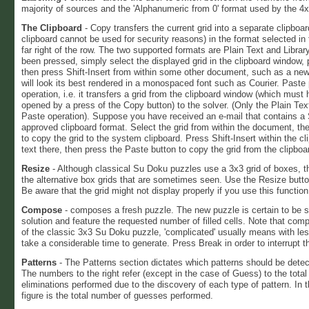
majority of sources and the 'Alphanumeric from 0' format used by the 4
The Clipboard
- Copy transfers the current grid into a separate clipbo
clipboard cannot be used for security reasons) in the format selected i
far right of the row. The two supported formats are Plain Text and Libr
been pressed, simply select the displayed grid in the clipboard window, p
then press Shift-Insert from within some other document, such as a ne
will look its best rendered in a monospaced font such as Courier. Paste
operation, i.e. it transfers a grid from the clipboard window (which must
opened by a press of the Copy button) to the solver. (Only the Plain Tex
Paste operation). Suppose you have received an e-mail that contains a
approved clipboard format. Select the grid from within the document, then
to copy the grid to the system clipboard. Press Shift-Insert within the c
text there, then press the Paste button to copy the grid from the clipboa
Resize
- Although classical Su Doku puzzles use a 3x3 grid of boxes, 
the alternative box grids that are sometimes seen. Use the Resize butto
Be aware that the grid might not display properly if you use this function
Compose
- composes a fresh puzzle. The new puzzle is certain to be 
solution and feature the requested number of filled cells. Note that com
of the classic 3x3 Su Doku puzzle, 'complicated' usually means with less
take a considerable time to generate. Press Break in order to interrupt 
Patterns
- The Patterns section dictates which patterns should be dete
The numbers to the right refer (except in the case of Guess) to the tot
eliminations performed due to the discovery of each type of pattern. In 
figure is the total number of guesses performed.