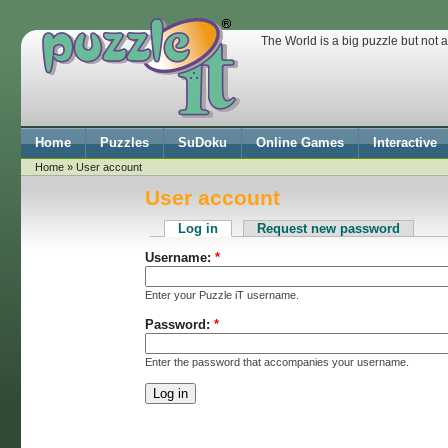
The World is a big puzzle but not 
Home
Puzzles
SuDoku
Online Games
Interactive
Home
» User account
User account
Log in
Request new password
Username:
*
Enter your Puzzle iT username.
Password:
*
Enter the password that accompanies your username.