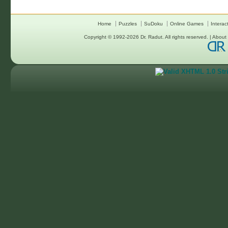
Home
Puzzles
SuDoku
Online Games
Interac
Copyright © 1992-2026
Dr. Radut
. All rights reserved. |
About 