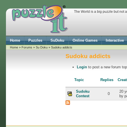
The World is a big puzzle but not 
Home
Puzzles
SuDoku
Online Games
Interactive
Home
»
Forums
»
Su Doku
» Sudoku addicts
Sudoku addicts
Login
to post a new forum top
Topic
Replies
Crea
Sudoku
20 y
0
Contest
by 