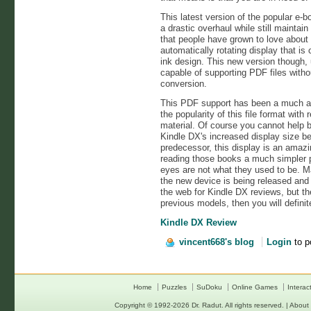
This latest version of the popular e-
a drastic overhaul while still maintai
that people have grown to love about it
automatically rotating display that i
ink design. This new version though, 
capable of supporting PDF files witho
conversion.
This PDF support has been a much an
the popularity of this file format with
material. Of course you cannot help 
Kindle DX's increased display size be
predecessor, this display is an amaz
reading those books a much simpler p
eyes are not what they used to be. M
the new device is being released and 
the web for Kindle DX reviews, but the 
previous models, then you will definit
Kindle DX Review
vincent668's blog
Login
to p
Home
Puzzles
SuDoku
Online Games
Interac
Copyright © 1992-2026
Dr. Radut
. All rights reserved. |
About 