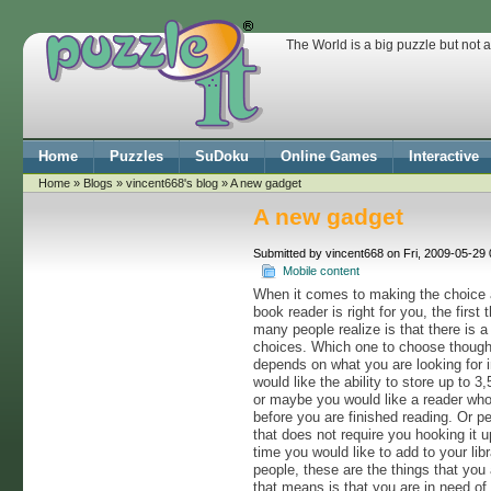
The World is a big puzzle but not 
Home
Puzzles
SuDoku
Online Games
Interactive
Home
»
Blogs
»
vincent668's blog
» A new gadget
A new gadget
Submitted by vincent668 on Fri, 2009-05-29 
Mobile content
When it comes to making the choice 
book reader is right for you, the first 
many people realize is that there is a
choices. Which one to choose though
depends on what you are looking for 
would like the ability to store up to 
or maybe you would like a reader who
before you are finished reading. Or p
that does not require you hooking it 
time you would like to add to your libr
people, these are the things that you
that means is that you are in need of