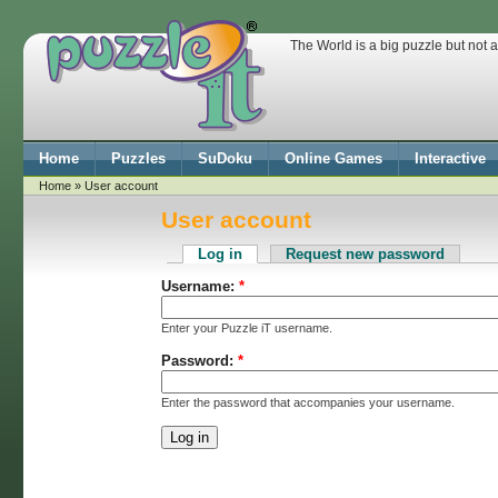
The World is a big puzzle but not 
Home
Puzzles
SuDoku
Online Games
Interactive
Home
» User account
User account
Log in
Request new password
Username:
*
Enter your Puzzle iT username.
Password:
*
Enter the password that accompanies your username.