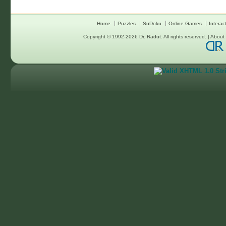
Home
Puzzles
SuDoku
Online Games
Interac
Copyright © 1992-2026
Dr. Radut
. All rights reserved. |
About 