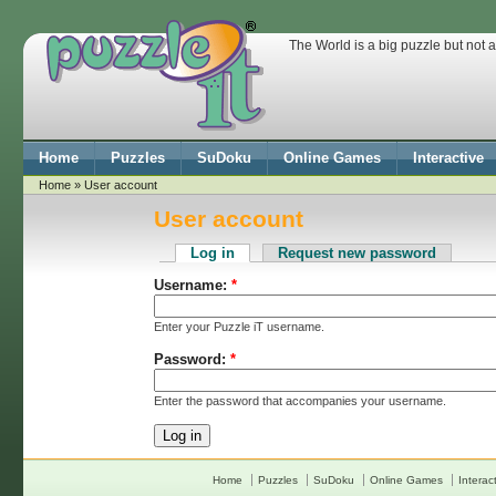
The World is a big puzzle but not 
Home
Puzzles
SuDoku
Online Games
Interactive
Home
» User account
User account
Log in
Request new password
Username:
*
Enter your Puzzle iT username.
Password:
*
Enter the password that accompanies your username.
Home
Puzzles
SuDoku
Online Games
Interac