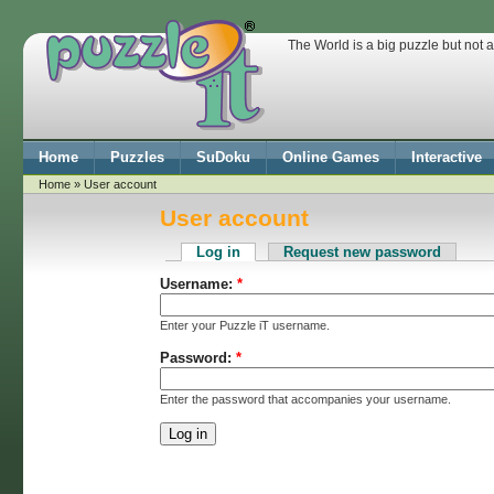
The World is a big puzzle but not 
Home
Puzzles
SuDoku
Online Games
Interactive
Home
» User account
User account
Log in
Request new password
Username:
*
Enter your Puzzle iT username.
Password:
*
Enter the password that accompanies your username.