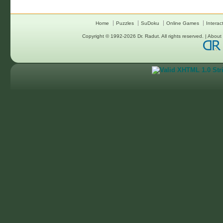
Home
Puzzles
SuDoku
Online Games
Interac
Copyright © 1992-2026
Dr. Radut
. All rights reserved. |
About 