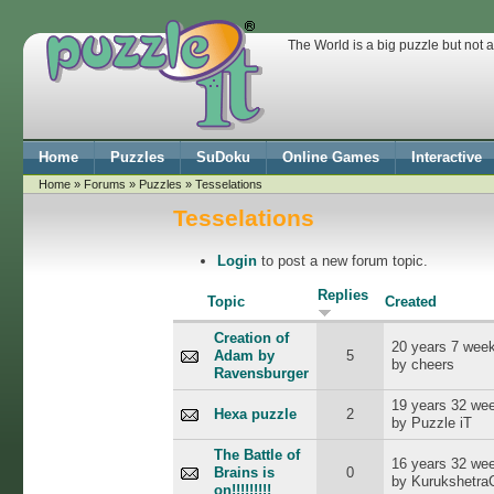
The World is a big puzzle but not 
Home
Puzzles
SuDoku
Online Games
Interactive
Home
»
Forums
»
Puzzles
» Tesselations
Tesselations
Login
to post a new forum topic.
Replies
Topic
Created
Creation of
20 years 7 wee
Adam by
5
by cheers
Ravensburger
19 years 32 we
Hexa puzzle
2
by Puzzle iT
The Battle of
16 years 32 we
Brains is
0
by Kurukshetr
on!!!!!!!!!