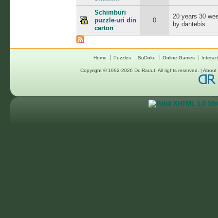
Schimburi
20 years 30 we
puzzle-uri din
0
by dantebis
carton
Home
Puzzles
SuDoku
Online Games
Interac
Copyright © 1992-2026
Dr. Radut
. All rights reserved. |
About 